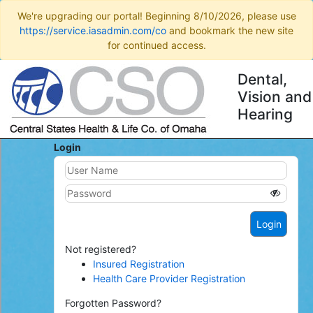
We're upgrading our portal! Beginning 8/10/2026, please use
https://service.iasadmin.com/co
and bookmark the new site
for continued access.
Dental,
Vision and
Hearing
Login
Not registered?
Insured Registration
Health Care Provider Registration
Forgotten Password?