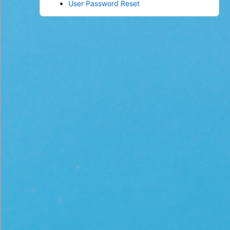
User Password Reset