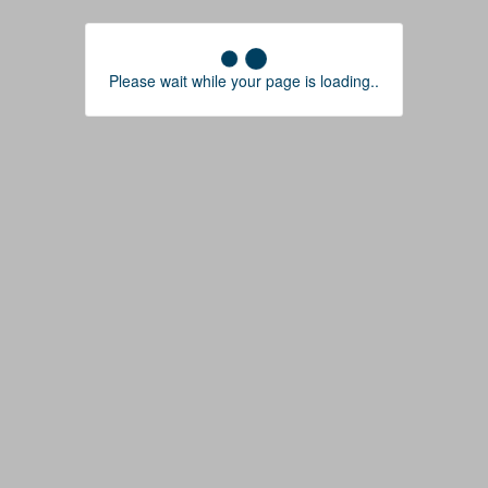
Please wait while your page is loading..