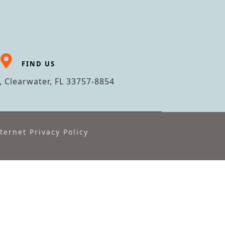
FIND US
 Clearwater, FL 33757-8854
ternet Privacy Policy