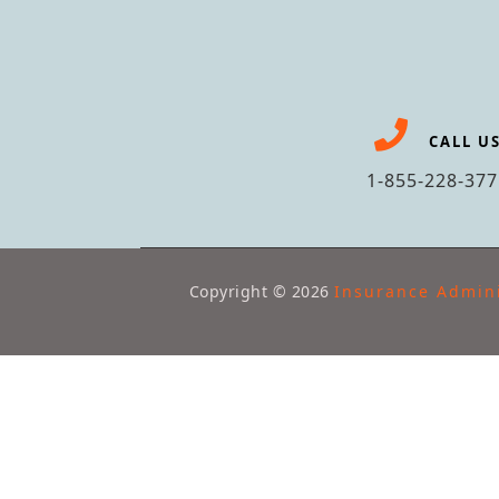
CALL U
1-855-228-377
Copyright ©
2026
Insurance Admini