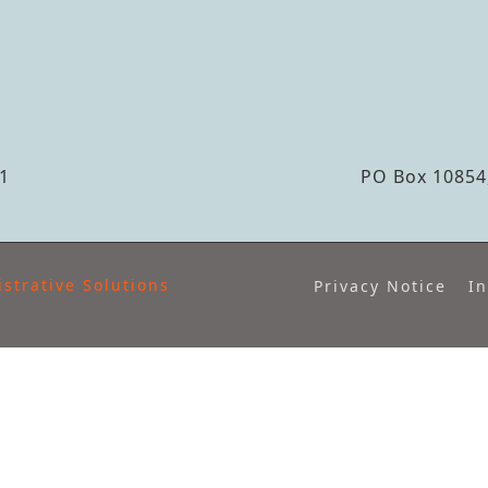
S
1
PO Box 10854,
strative Solutions
Privacy Notice
In